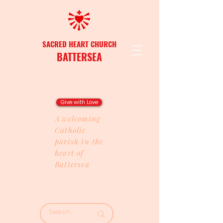
SACRED HEART CHURCH
BATTERSEA
Give with Love
A welcoming
Catholic
parish in the
heart of
Battersea