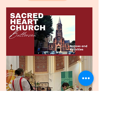
SACRE COEUR
ÉGLISE - BATTERSEA