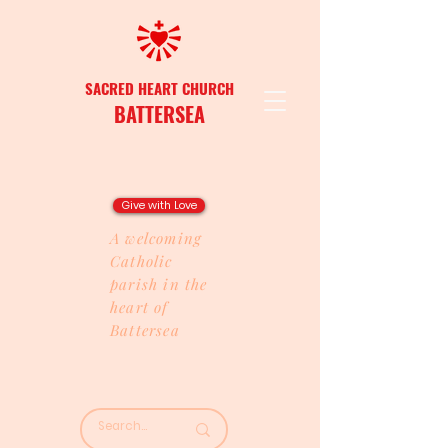
SACRED HEART CHURCH
BATTERSEA
Give with Love
A welcoming
Catholic
parish in the
heart of
Battersea