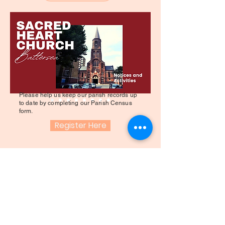
Please help us keep our parish records up
to date by completing our Parish Census
form.
Register Here
SACRE COEUR
ÉGLISE - BATTERSEA