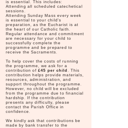
is essential. This includes:
Attending all scheduled catechetical
sessions.
Attending Sunday Mass every week
is essential to your child's
preparation, as the Eucharist is at
the heart of our Catholic faith.
Regular attendance and commitment
are necessary for your child to
successfully complete the
programme and be prepared to
receive the Sacraments.
To help cover the costs of running
the programme, we ask for a
contribution of
£45 per child
. This
contribution helps provide materials,
resources, administration, and
support throughout the programme.
However, no child will be excluded
from the programme due to financial
hardship. If the contribution
presents any difficulty, please
contact the Parish Office in
confidence.
We kindly ask that contributions be
made by bank transfer to the