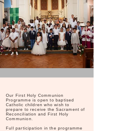
Our First Holy Communion
Programme is open to baptised
Catholic children who wish to
prepare to receive the Sacrament of
Reconciliation and First Holy
Communion.
Full participation in the programme