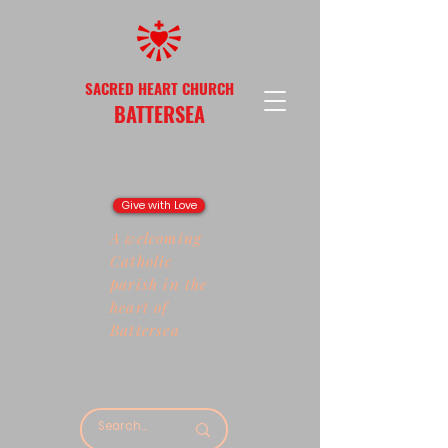
SACRED HEART CHURCH
BATTERSEA
Give with Love
A welcoming
Catholic
parish in the
heart of
Battersea