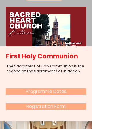
First Holy Communion
The Sacrament of Holy Communion is the
second of the Sacraments of Initiation.
Programme Dates
Registration Form