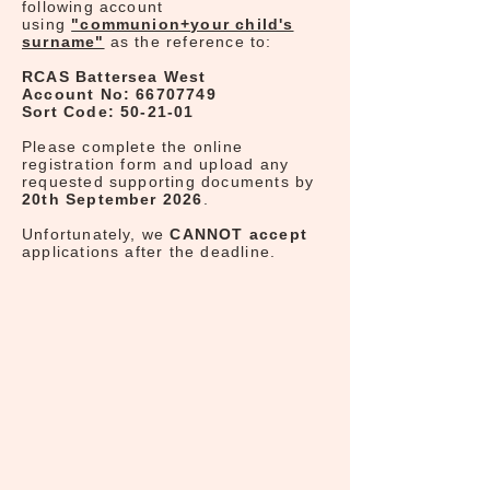
following account
using
"communion+your child's
surname"
as the reference to:
RCAS Battersea West
Account No:
66707749
Sort Code: 50-21-01
Please complete the online
registration form and upload any
requested supporting documents by
20th September 2026
.
Unfortunately, we
CANNOT accept
applications after the deadline.